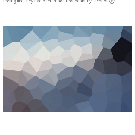
feeling like they had been made redundant by technology.