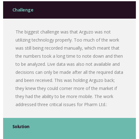
Challenge
The biggest challenge was that Arguzo was not
utilizing technology properly. Too much of the work
was still being recorded manually, which meant that
the numbers took a long time to note down and then
to be analyzed. Live data was also not available and
decisions can only be made after all the required data
and been received. This was holding Arguzo back;
they knew they could corner more of the market if
they had the ability to be more mobile. The work
addressed three critical issues for Pharm Ltd.:
Solution