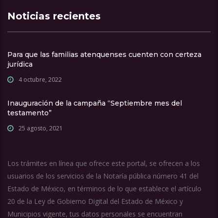
Noticias recientes
Para que las familias atenquenses cuenten con certeza
jurídica
4 octubre, 2022
Inauguración de la campaña “Septiembre mes del
testamento”
25 agosto, 2021
Los trámites en línea que ofrece este portal, se ofrecen a los
usuarios de los servicios de la Notaría pública número 41 del
Estado de México, en términos de lo que establece el artículo
20 de la Ley de Gobierno Digital del Estado de México y
Municipios vigente, tus datos personales se encuentran