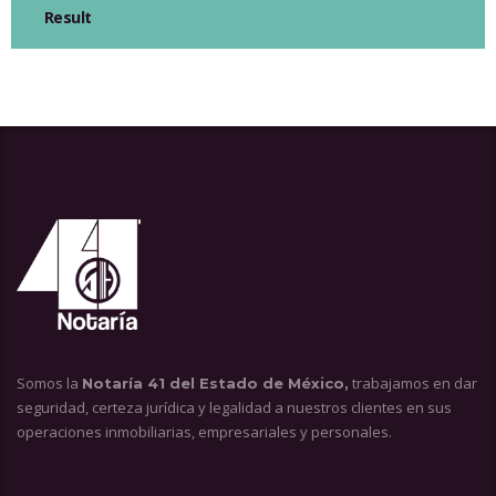
Result
Somos la
trabajamos en dar
Notaría 41 del Estado de México,
seguridad, certeza jurídica y legalidad a nuestros clientes en sus
operaciones inmobiliarias, empresariales y personales.