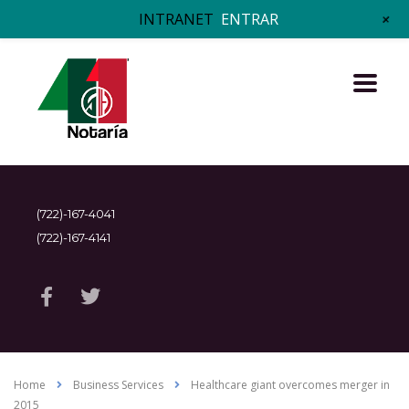
+
INTRANET
ENTRAR
(722)-167-4041
(722)-167-4141
Home
Business Services
Healthcare giant overcomes merger in
2015