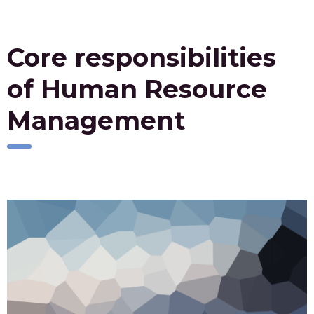
Core responsibilities
of Human Resource
Management