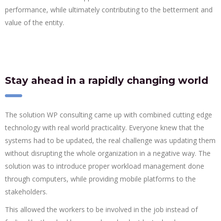
performance, while ultimately contributing to the betterment and
value of the entity.
Stay ahead in a rapidly changing world
The solution WP consulting came up with combined cutting edge
technology with real world practicality. Everyone knew that the
systems had to be updated, the real challenge was updating them
without disrupting the whole organization in a negative way. The
solution was to introduce proper workload management done
through computers, while providing mobile platforms to the
stakeholders.
This allowed the workers to be involved in the job instead of