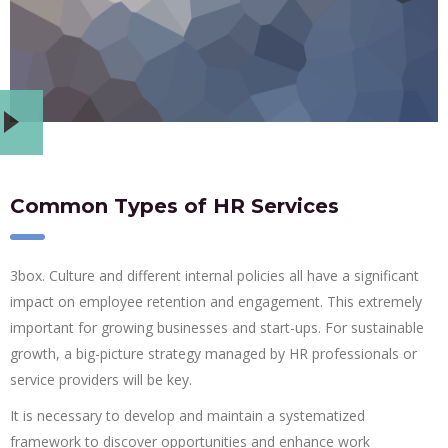
Common Types of HR Services
3box. Culture and different internal policies all have a significant
impact on employee retention and engagement. This extremely
important for growing businesses and start-ups. For sustainable
growth, a big-picture strategy managed by HR professionals or
service providers will be key.
It is necessary to develop and maintain a systematized
framework to discover opportunities and enhance work